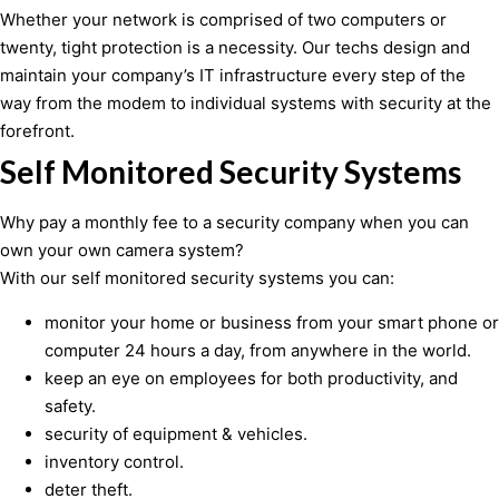
Whether your network is comprised of two computers or
twenty, tight protection is a necessity. Our techs design and
maintain your company’s IT infrastructure every step of the
way from the modem to individual systems with security at the
forefront.
Self Monitored Security Systems
Why pay a monthly fee to a security company when you can
own your own camera system?
With our self monitored security systems you can:
monitor your home or business from your smart phone or
computer 24 hours a day, from anywhere in the world.
keep an eye on employees for both productivity, and
safety.
security of equipment & vehicles.
inventory control.
deter theft.