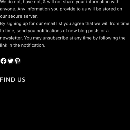
We do not, have not, & will not share your information with
anyone. Any information you provide to us will be stored on
our secure server.
By signing up for our email list you agree that we will from time
to time, send you notifications of new blog posts or a
newsletter. You may unsubscribe at any time by following the
link in the notification.
Facebook
Twitter
Pinterest
FIND US