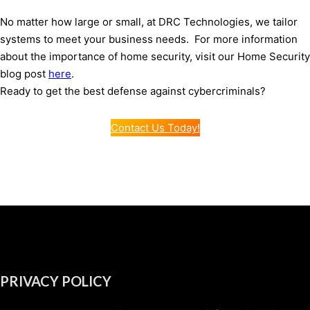
No matter how large or small, at DRC Technologies, we tailor
systems to meet your business needs. For more information
about the importance of home security, visit our Home Security
blog post
here
.
Ready to get the best defense against cybercriminals?
Contact Us Today!
PRIVACY POLICY