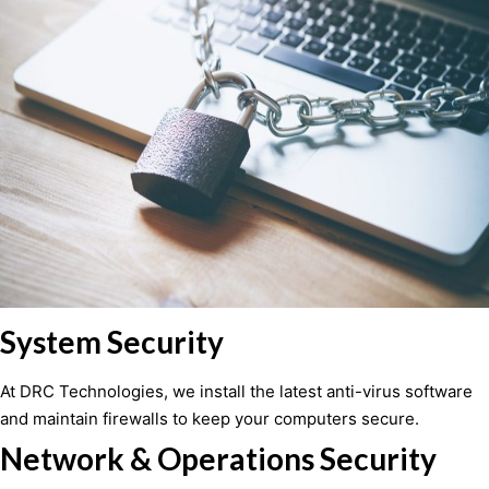
System Security
At DRC Technologies, we install the latest anti-virus software
and maintain firewalls to keep your computers secure.
Network & Operations Security